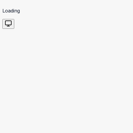
Loading