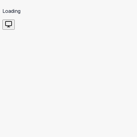
Loading